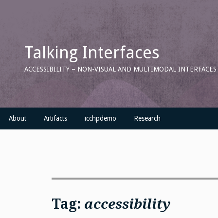
Skip
to
content
Talking Interfaces
ACCESSIBILITY – NON-VISUAL AND MULTIMODAL INTERFACE
About
Artifacts
icchpdemo
Research
Tag:
accessibility