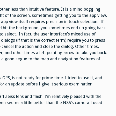
other less than intuitive feature. It is a mind boggling
ght of the screen, sometimes getting you to the app view,
p view itself requires precision in touch selection. If
ead hit the background, you sometimes end up going back
o select. In fact, the user interface’s mixed use of
ialogs (if that is the correct term) require you to press
 cancel the action and close the dialog. Other times,
ner, and other times a left pointing arrow to take you back.
 a good segue to the map and navigation features of
 GPS, is not ready for prime time. I tried to use it, and
 for an update before I give it serious examination.
 Zeiss lens and flash. I’m relatively pleased with the
ven seems a little better than the N85’s camera I used