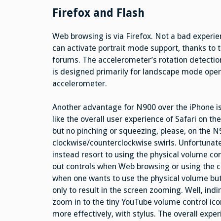
Firefox and Flash
Web browsing is via Firefox. Not a bad experi
can activate portrait mode support, thanks t
forums. The accelerometer’s rotation detectio
is designed primarily for landscape mode oper
accelerometer.
Another advantage for N900 over the iPhone is
like the overall user experience of Safari on t
but no pinching or squeezing, please, on the N9
clockwise/counterclockwise swirls. Unfortunately
instead resort to using the physical volume c
out controls when Web browsing or using the 
when one wants to use the physical volume but
only to result in the screen zooming. Well, ind
zoom in to the tiny YouTube volume control ico
more effectively, with stylus. The overall exper