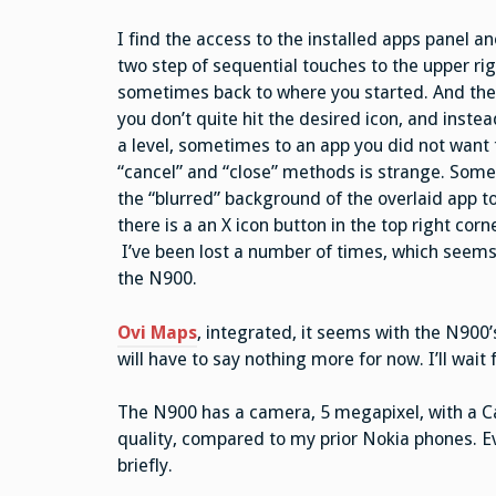
I find the access to the installed apps panel an
two step of sequential touches to the upper ri
sometimes back to where you started. And the ap
you don’t quite hit the desired icon, and inst
a level, sometimes to an app you did not want t
“cancel” and “close” methods is strange. Some d
the “blurred” background of the overlaid app to
there is a an X icon button in the top right cor
I’ve been lost a number of times, which seems
the N900.
Ovi Maps
, integrated, it seems with the N900’s
will have to say nothing more for now. I’ll wait
The N900 has a camera, 5 megapixel, with a Carl
quality, compared to my prior Nokia phones. E
briefly.