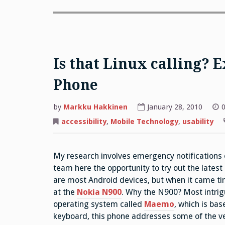
Is that Linux calling? 
Phone
by
Markku Hakkinen
January 28, 2010
0
accessibility
,
Mobile Technology
,
usability
My research involves emergency notifications 
team here the opportunity to try out the latest
are most Android devices, but when it came ti
at the
Nokia N900
. Why the N900? Most intrig
operating system called
Maemo
, which is ba
keyboard, this phone addresses some of the ve