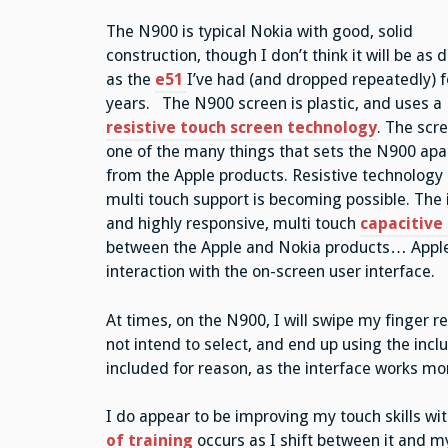
The N900 is typical Nokia with good, solid
construction, though I don’t think it will be as 
as the
e51
I’ve had (and dropped repeatedly) f
years. The N900 screen is plastic, and uses a
resistive touch screen technology
. The scre
one of the many things that sets the N900 apa
from the Apple products. Resistive technology 
multi touch support is becoming possible. The
and highly responsive, multi touch
capacitive
between the Apple and Nokia products… Apple w
interaction with the on-screen user interface.
At times, on the N900, I will swipe my finger re
not intend to select, and end up using the incl
included for reason, as the interface works mor
I do appear to be improving my touch skills 
of training
occurs as I shift between it and m