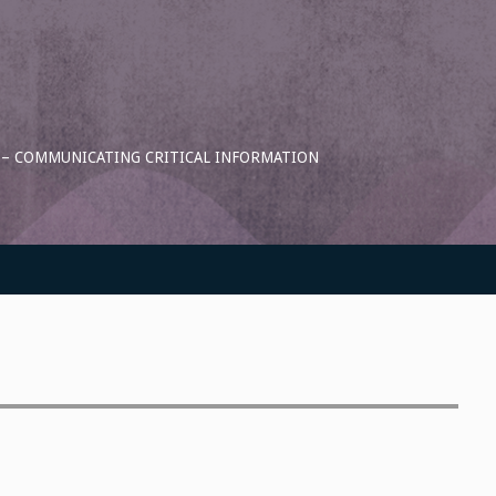
S – COMMUNICATING CRITICAL INFORMATION