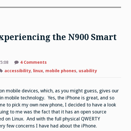
Experiencing the N900 Smart
on
5:08
4 Comments
Is
that
accessibility
,
linux
,
mobile phones
,
usability
Linux
calling?
Experiencing
the
on mobile devices, which, as you might guess, gives our
N900
Smart
 in mobile technology. Yes, the iPhone is great, and so
Phone
me to pick my own new phone, I decided to have a look
uing to me was the fact that it has an open source
sed on Linux. And with the full physical QWERTY
ry few concerns I have had about the iPhone.