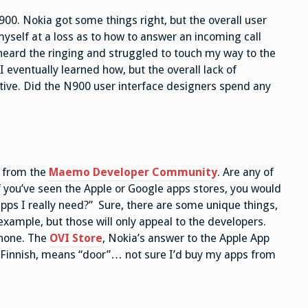
N900. Nokia got some things right, but the overall user
yself at a loss as to how to answer an incoming call
heard the ringing and struggled to touch my way to the
I eventually learned how, but the overall lack of
gative. Did the N900 user interface designers spend any
y from the
Maemo Developer Community
. Are any of
f you’ve seen the Apple or Google apps stores, you would
ps I really need?” Sure, there are some unique things,
ample, but those will only appeal to the developers.
phone. The
OVI Store
, Nokia’s answer to the Apple App
in Finnish, means “door”… not sure I’d buy my apps from