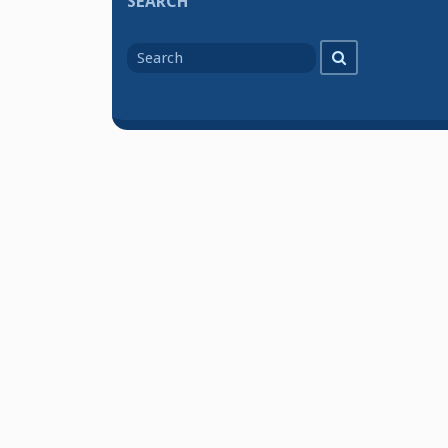
SEARCH
Search
Search
for