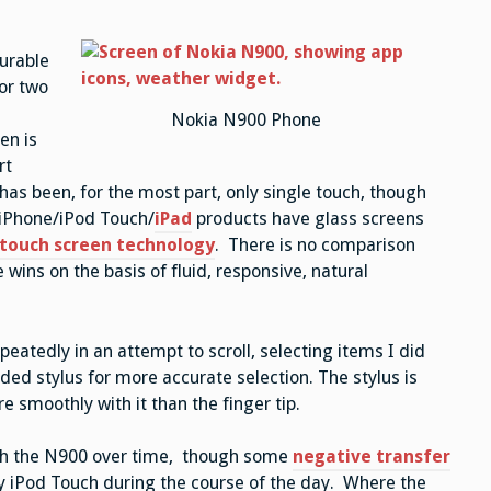
durable
or two
Nokia N900 Phone
en is
rt
has been, for the most part, only single touch, though
 iPhone/iPod Touch/
iPad
products have glass screens
 touch screen technology
. There is no comparison
ins on the basis of fluid, responsive, natural
peatedly in an attempt to scroll, selecting items I did
uded stylus for more accurate selection. The stylus is
e smoothly with it than the finger tip.
with the N900 over time, though some
negative transfer
y iPod Touch during the course of the day. Where the