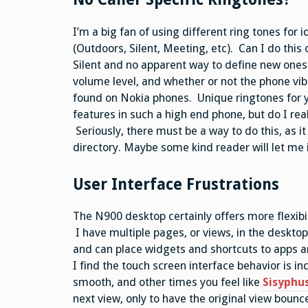
I’m a big fan of using different ring tones for i
(Outdoors, Silent, Meeting, etc). Can I do thi
Silent and no apparent way to define new ones. 
volume level, and whether or not the phone vib
found on Nokia phones. Unique ringtones for y
features in such a high end phone, but do I re
Seriously, there must be a way to do this, as it
directory. Maybe some kind reader will let me i
User Interface Frustrations
The N900 desktop certainly offers more flexibil
I have multiple pages, or views, in the desktop
and can place widgets and shortcuts to apps and
I find the touch screen interface behavior is 
smooth, and other times you feel like
Sisyphu
next view, only to have the original view bounce