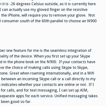
t is -26 degrees Celsius outside, as it is currently here
I can actually use my gloved finger on the resistive
 the iPhone, will require you to remove your glove. Not
al consumer south of the 60th parallel to choose an N900
er one feature for me is the seamless integration of
ality of the device. When you first set up your Skype
ed in the phone book on the N900. If your contacts have
e the choice of making calls using Skype to Skype,
one. Great when roaming internationally, and in a Wifi
ce between an incoming Skype call or a call directly to my
indicates whether your contacts are online or not. If I
for calls, and for text messaging, I can set up AIM,
separate apps for each service. Unified messaging takes
 been good so far.