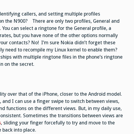
dentifying callers, and setting multiple profiles
s on the N900? There are only two profiles, General and
You can select a ringtone for the General profile, a
rates, but you have none of the other options normally
our contacts? No! I’m sure Nokia didn’t forget these
ally need to recompile my Linux kernel to enable them?
 ships with multiple ringtone files in the phone’s ringtone
n on the secret.
ity over that of the iPhone, closer to the Android model.
, and I can use a finger swipe to switch between views,
 functions on the different views. But, in my daily use,
inconsistent. Sometimes the transitions between views are
s
, sliding your finger forcefully to try and move to the
 back into place.