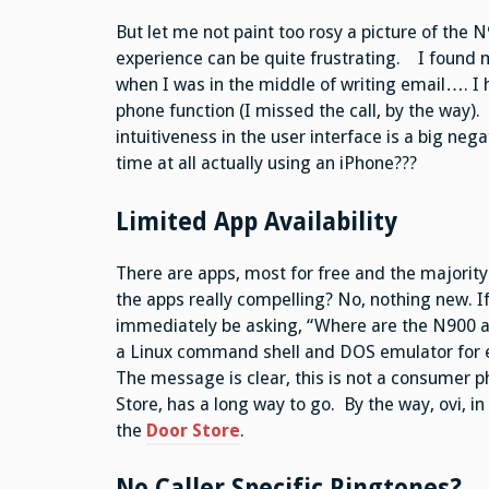
But let me not paint too rosy a picture of the 
experience can be quite frustrating. I found m
when I was in the middle of writing email…. I 
phone function (I missed the call, by the way). 
intuitiveness in the user interface is a big ne
time at all actually using an iPhone???
Limited App Availability
There are apps, most for free and the majorit
the apps really compelling? No, nothing new. I
immediately be asking, “Where are the N900 ap
a Linux command shell and DOS emulator for ex
The message is clear, this is not a consumer 
Store, has a long way to go. By the way, ovi, 
the
Door Store
.
No Caller Specific Ringtones?