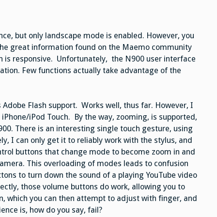
ence, but only landscape mode is enabled. However, you
o the great information found on the Maemo community
n is responsive. Unfortunately, the N900 user interface
ation. Few functions actually take advantage of the
 Adobe Flash support. Works well, thus far. However, I
he iPhone/iPod Touch. By the way, zooming, is supported,
00. There is an interesting single touch gesture, using
, I can only get it to reliably work with the stylus, and
ontrol buttons that change mode to become zoom in and
camera. This overloading of modes leads to confusion
tons to turn down the sound of a playing YouTube video
irectly, those volume buttons do work, allowing you to
n, which you can then attempt to adjust with finger, and
ience is, how do you say, fail?