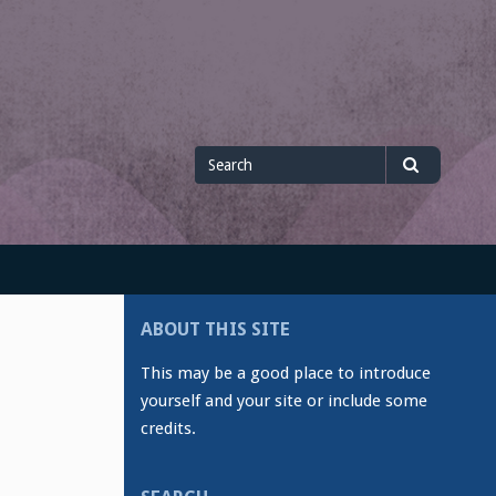
Search
Search
for
ABOUT THIS SITE
This may be a good place to introduce
yourself and your site or include some
credits.