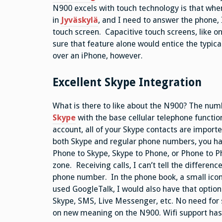
N900 excels with touch technology is that when i
in
Jyväskylä
, and I need to answer the phone, 
touch screen. Capacitive touch screens, like on
sure that feature alone would entice the typic
over an iPhone, however.
Excellent Skype Integration
What is there to like about the N900? The numb
Skype
with the base cellular telephone function
account, all of your Skype contacts are import
both Skype and regular phone numbers, you hav
Phone to Skype, Skype to Phone, or Phone to Ph
zone. Receiving calls, I can’t tell the differen
phone number. In the phone book, a small icon 
used GoogleTalk, I would also have that option 
Skype, SMS, Live Messenger, etc. No need for 
on new meaning on the N900. Wifi support has