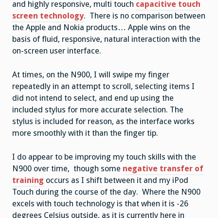
and highly responsive, multi touch
capacitive touch
screen technology
. There is no comparison between
the Apple and Nokia products… Apple wins on the
basis of fluid, responsive, natural interaction with the
on-screen user interface.
At times, on the N900, I will swipe my finger
repeatedly in an attempt to scroll, selecting items I
did not intend to select, and end up using the
included stylus for more accurate selection. The
stylus is included for reason, as the interface works
more smoothly with it than the finger tip.
I do appear to be improving my touch skills with the
N900 over time, though some
negative transfer of
training
occurs as I shift between it and my iPod
Touch during the course of the day. Where the N900
excels with touch technology is that when it is -26
degrees Celsius outside, as it is currently here in