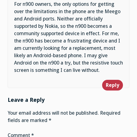
For n900 owners, the only options for getting
over the limitations in the phone are the Meego
and Android ports. Neither are officially
supported by Nokia, so the n900 becomes a
community supported device in effect. For me,
the n900 has become a frustrating device and I
am currently looking for a replacement, most
likely an Android-based phone. I may give
Android on the n900 a try, but the resistive touch
screen is something I can live without.
Reply
Leave a Reply
Your email address will not be published.
Required
fields are marked
*
Comment
*