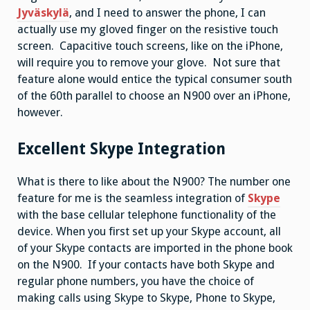
Jyväskylä
, and I need to answer the phone, I can
actually use my gloved finger on the resistive touch
screen. Capacitive touch screens, like on the iPhone,
will require you to remove your glove. Not sure that
feature alone would entice the typical consumer south
of the 60th parallel to choose an N900 over an iPhone,
however.
Excellent Skype Integration
What is there to like about the N900? The number one
feature for me is the seamless integration of
Skype
with the base cellular telephone functionality of the
device. When you first set up your Skype account, all
of your Skype contacts are imported in the phone book
on the N900. If your contacts have both Skype and
regular phone numbers, you have the choice of
making calls using Skype to Skype, Phone to Skype,