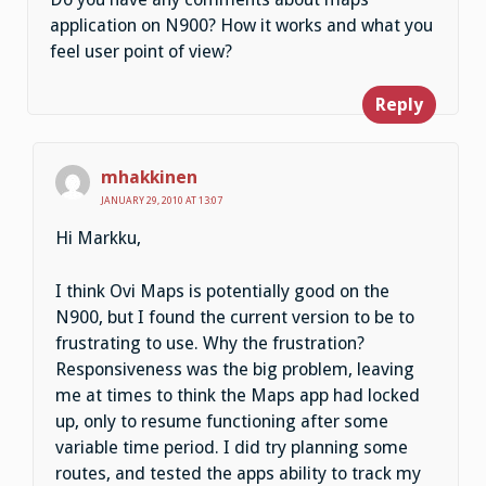
application on N900? How it works and what you
feel user point of view?
Reply
mhakkinen
JANUARY 29, 2010 AT 13:07
Hi Markku,
I think Ovi Maps is potentially good on the
N900, but I found the current version to be to
frustrating to use. Why the frustration?
Responsiveness was the big problem, leaving
me at times to think the Maps app had locked
up, only to resume functioning after some
variable time period. I did try planning some
routes, and tested the apps ability to track my