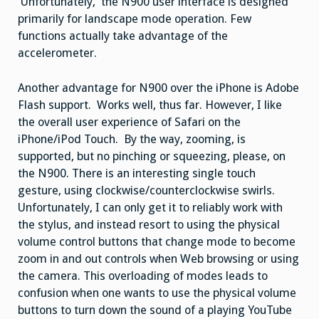
Unfortunately, the N900 user interface is designed
primarily for landscape mode operation. Few
functions actually take advantage of the
accelerometer.
Another advantage for N900 over the iPhone is Adobe
Flash support. Works well, thus far. However, I like
the overall user experience of Safari on the
iPhone/iPod Touch. By the way, zooming, is
supported, but no pinching or squeezing, please, on
the N900. There is an interesting single touch
gesture, using clockwise/counterclockwise swirls.
Unfortunately, I can only get it to reliably work with
the stylus, and instead resort to using the physical
volume control buttons that change mode to become
zoom in and out controls when Web browsing or using
the camera. This overloading of modes leads to
confusion when one wants to use the physical volume
buttons to turn down the sound of a playing YouTube