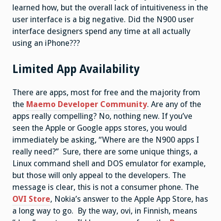
learned how, but the overall lack of intuitiveness in the
user interface is a big negative. Did the N900 user
interface designers spend any time at all actually
using an iPhone???
Limited App Availability
There are apps, most for free and the majority from
the
Maemo Developer Community
. Are any of the
apps really compelling? No, nothing new. If you’ve
seen the Apple or Google apps stores, you would
immediately be asking, “Where are the N900 apps I
really need?” Sure, there are some unique things, a
Linux command shell and DOS emulator for example,
but those will only appeal to the developers. The
message is clear, this is not a consumer phone. The
OVI Store
, Nokia’s answer to the Apple App Store, has
a long way to go. By the way, ovi, in Finnish, means