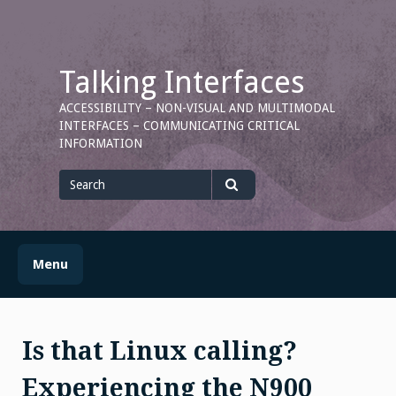
Skip
to
content
Talking Interfaces
ACCESSIBILITY – NON-VISUAL AND MULTIMODAL
INTERFACES – COMMUNICATING CRITICAL
INFORMATION
Search
for
Search
Menu
Is that Linux calling?
Experiencing the N900