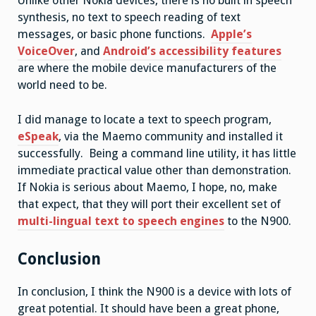
Unlike other Nokia devices, there is no built in speech
synthesis, no text to speech reading of text
messages, or basic phone functions.
Apple’s
VoiceOver
, and
Android’s accessibility features
are where the mobile device manufacturers of the
world need to be.
I did manage to locate a text to speech program,
eSpeak
, via the Maemo community and installed it
successfully. Being a command line utility, it has little
immediate practical value other than demonstration.
If Nokia is serious about Maemo, I hope, no, make
that expect, that they will port their excellent set of
multi-lingual text to speech engines
to the N900.
Conclusion
In conclusion, I think the N900 is a device with lots of
great potential. It should have been a great phone,