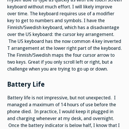
keyboard without much effort. I will likely improve
over time. The keyboard requires use of a modifier
key to get to numbers and symbols. I have the
Finnish/Swedish keyboard, which has a disadvantage
over the US keyboard: the cursor key arrangement.
The US keyboard has the now common 4 key inverted
T arrangement at the lower right part of the keyboard.
The Finnish/Swedish maps the four cursor arrow to
two keys. Great if you only scroll left or right, but a
challenge when you are trying to go up or down.
Battery Life
Battery life is not impressive, but not unexpected. I
managed a maximum of 14 hours of use before the
phone died. In practice, I would keep it plugged in
and charging whenever at my desk, and overnight.
Once the battery indicator is below half, I know that I