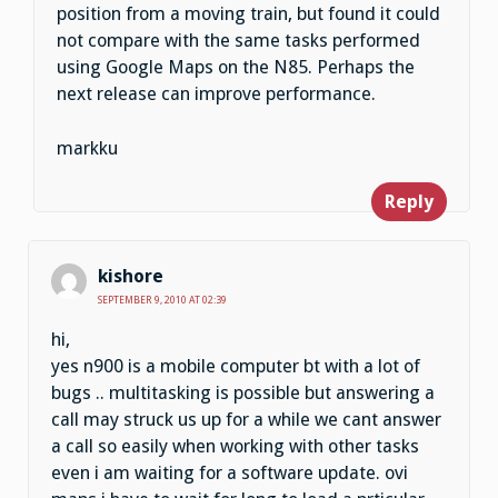
position from a moving train, but found it could
not compare with the same tasks performed
using Google Maps on the N85. Perhaps the
next release can improve performance.
markku
Reply
kishore
SEPTEMBER 9, 2010 AT 02:39
hi,
yes n900 is a mobile computer bt with a lot of
bugs .. multitasking is possible but answering a
call may struck us up for a while we cant answer
a call so easily when working with other tasks
even i am waiting for a software update. ovi