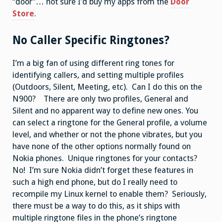
“door”… not sure I’d buy my apps from the
Door
Store
.
No Caller Specific Ringtones?
I’m a big fan of using different ring tones for
identifying callers, and setting multiple profiles
(Outdoors, Silent, Meeting, etc). Can I do this on the
N900? There are only two profiles, General and
Silent and no apparent way to define new ones. You
can select a ringtone for the General profile, a volume
level, and whether or not the phone vibrates, but you
have none of the other options normally found on
Nokia phones. Unique ringtones for your contacts?
No! I’m sure Nokia didn’t forget these features in
such a high end phone, but do I really need to
recompile my Linux kernel to enable them? Seriously,
there must be a way to do this, as it ships with
multiple ringtone files in the phone’s ringtone