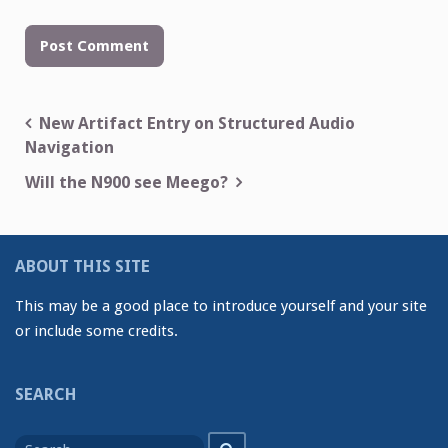
Post
New Artifact Entry on Structured Audio
Navigation
navigation
Will the N900 see Meego?
ABOUT THIS SITE
This may be a good place to introduce yourself and your site
or include some credits.
SEARCH
Search
Search