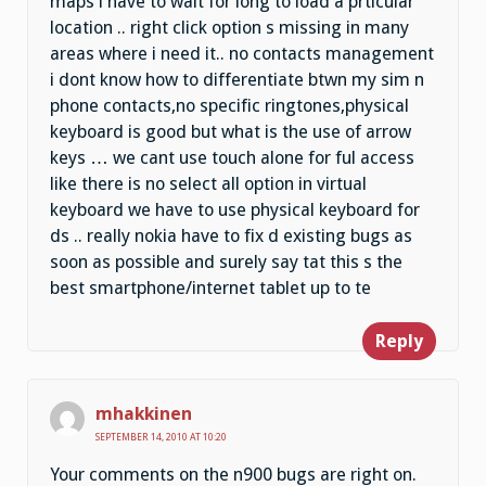
maps i have to wait for long to load a prticular
location .. right click option s missing in many
areas where i need it.. no contacts management
i dont know how to differentiate btwn my sim n
phone contacts,no specific ringtones,physical
keyboard is good but what is the use of arrow
keys … we cant use touch alone for ful access
like there is no select all option in virtual
keyboard we have to use physical keyboard for
ds .. really nokia have to fix d existing bugs as
soon as possible and surely say tat this s the
best smartphone/internet tablet up to te
Reply
mhakkinen
SEPTEMBER 14, 2010 AT 10:20
Your comments on the n900 bugs are right on.