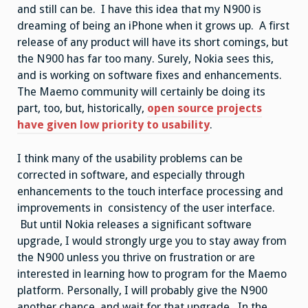
and still can be. I have this idea that my N900 is
dreaming of being an iPhone when it grows up. A first
release of any product will have its short comings, but
the N900 has far too many. Surely, Nokia sees this,
and is working on software fixes and enhancements.
The Maemo community will certainly be doing its
part, too, but, historically,
open source projects
have given low priority to usability
.
I think many of the usability problems can be
corrected in software, and especially through
enhancements to the touch interface processing and
improvements in consistency of the user interface.
But until Nokia releases a significant software
upgrade, I would strongly urge you to stay away from
the N900 unless you thrive on frustration or are
interested in learning how to program for the Maemo
platform. Personally, I will probably give the N900
another chance, and wait for that upgrade. In the