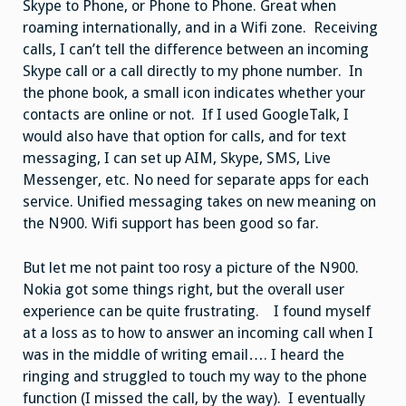
Skype to Phone, or Phone to Phone. Great when
roaming internationally, and in a Wifi zone. Receiving
calls, I can’t tell the difference between an incoming
Skype call or a call directly to my phone number. In
the phone book, a small icon indicates whether your
contacts are online or not. If I used GoogleTalk, I
would also have that option for calls, and for text
messaging, I can set up AIM, Skype, SMS, Live
Messenger, etc. No need for separate apps for each
service. Unified messaging takes on new meaning on
the N900. Wifi support has been good so far.
But let me not paint too rosy a picture of the N900.
Nokia got some things right, but the overall user
experience can be quite frustrating. I found myself
at a loss as to how to answer an incoming call when I
was in the middle of writing email…. I heard the
ringing and struggled to touch my way to the phone
function (I missed the call, by the way). I eventually