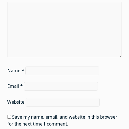
Name
*
Email
*
Website
Save my name, email, and website in this browser
for the next time I comment.