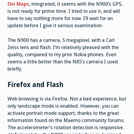
Ovi Maps
, integrated, it seems with the N900’s GPS,
is not ready for prime time. I tried to use it, and will
have to say nothing more for now. I’ll wait for an
update before I give it serious examination.
The N900 has a camera, 5 megapixel, with a Carl
Zeiss lens and flash. I’m relatively pleased with the
quality, compared to my prior Nokia phones. Even
seems a little better than the N85’s camera I used
briefly.
Firefox and Flash
Web browsing is via Firefox. Not a bad experience, but
only landscape mode is enabled. However, you can
activate portrait mode support, thanks to the great
information found on the Maemo community forums.
The accelerometer’s rotation detection is responsive.