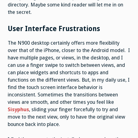
directory. Maybe some kind reader will let me in on
the secret.
User Interface Frustrations
The N900 desktop certainly offers more flexibility
over that of the iPhone, closer to the Android model. I
have multiple pages, or views, in the desktop, and I
can use a finger swipe to switch between views, and
can place widgets and shortcuts to apps and
functions on the different views. But, in my daily use, I
find the touch screen interface behavior is
inconsistent. Sometimes the transitions between
views are smooth, and other times you feel like
Sisyphus
, sliding your finger forcefully to try and
move to the next view, only to have the original view
bounce back into place.