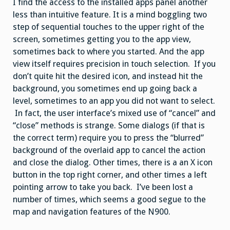
I find the access to the installed apps panel another
less than intuitive feature. It is a mind boggling two
step of sequential touches to the upper right of the
screen, sometimes getting you to the app view,
sometimes back to where you started. And the app
view itself requires precision in touch selection. If you
don’t quite hit the desired icon, and instead hit the
background, you sometimes end up going back a
level, sometimes to an app you did not want to select.
In fact, the user interface’s mixed use of “cancel” and
“close” methods is strange. Some dialogs (if that is
the correct term) require you to press the “blurred”
background of the overlaid app to cancel the action
and close the dialog. Other times, there is a an X icon
button in the top right corner, and other times a left
pointing arrow to take you back. I’ve been lost a
number of times, which seems a good segue to the
map and navigation features of the N900.