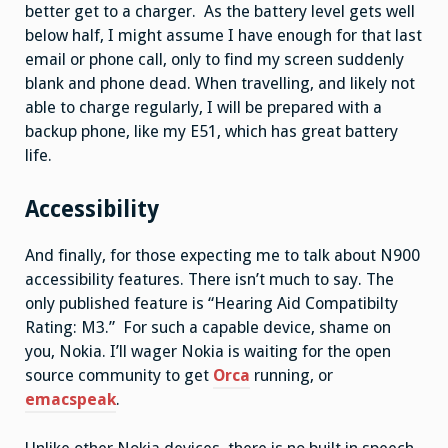
better get to a charger. As the battery level gets well
below half, I might assume I have enough for that last
email or phone call, only to find my screen suddenly
blank and phone dead. When travelling, and likely not
able to charge regularly, I will be prepared with a
backup phone, like my E51, which has great battery
life.
Accessibility
And finally, for those expecting me to talk about N900
accessibility features. There isn’t much to say. The
only published feature is “Hearing Aid Compatibilty
Rating: M3.” For such a capable device, shame on
you, Nokia. I’ll wager Nokia is waiting for the open
source community to get
Orca
running, or
emacspeak
.