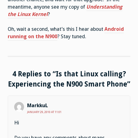
meantime, anyone see my copy of
Understanding
the Linux Kernel
?
Oh, wait a second, what’s this I hear about
Android
running on the N900
? Stay tuned.
4 Replies to “Is that Linux calling?
Experiencing the N900 Smart Phone”
MarkkuL
JANUARY 29, 2010 AT 11:01
Hi
Do you have any comments about maps