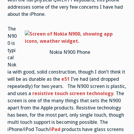
addresses some of the very few concerns I have had
about the iPhone.
The
N90
0 is
typi
Nokia N900 Phone
cal
Nok
ia with good, solid construction, though I don’t think it
will be as durable as the
e51
I’ve had (and dropped
repeatedly) for two years. The N900 screen is plastic,
and uses a
resistive touch screen technology
. The
screen is one of the many things that sets the N900
apart from the Apple products. Resistive technology
has been, for the most part, only single touch, though
multi touch support is becoming possible. The
iPhone/iPod Touch/
iPad
products have glass screens