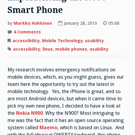
Smart Phone
by
Markku Hakkinen
January 28, 2010
05:08
on
4 Comments
Is
that
accessibility
,
Mobile Technology
,
usability
Linux
calling?
accessibility
,
linux
,
mobile phones
,
usability
Experiencing
the
N900
Smart
Phone
My research involves emergency notifications on
mobile devices, which, as you might guess, gives our
team here the opportunity to try out the latest in
mobile technology. Yes, the iPhone is great, and so
are most Android devices, but when it came time to
pick my own new phone, I decided to have a look at
the
Nokia N900
. Why the N900? Most intriguing to
me was the fact that it has an open source operating
system called
Maemo
, which is based on Linux. And
with the full physical QWERTY keyboard, this phone