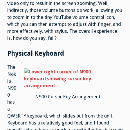
video only to result in the screen zooming. Well,
indirectly, those volume buttons do work, allowing you
to zoom in to the tiny YouTube volume control icon,
which you can then attempt to adjust with finger, and
more effectively, with stylus. The overall experience
is, how do you say, fail?
Physical Keyboard
The
Nok
ia
N90
0
N900 Cursor Key Arrangement
has
a
QWERTY keyboard, which slides out from the unit.
Keyboard has a relatively good feel, and I found
myself able to type as quickly as with the touch screen