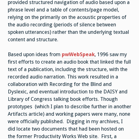
provided structured navigation of audio based upon a
phrase level and a table of contents/page model,
relying on the primarily on the acoustic properties of
the audio recording (periods of silence between
spoken utterances) rather than the underlying textual
content and structure.
Based upon ideas from
pwWebSpeak
, 1996 saw my
first efforts to create an audio book that linked the full
text of a publication, including the structure, with the
recorded audio narration. This work resulted in a
collaboration with Recording for the Blind and
Dyslexic, and eventual introduction to the DAISY and
Library of Congress talking book efforts. Though
prototypes (which I plan to describe further in another
Artifacts article) and working papers were many, none
were officially published. Digging in my archives, I
did locate two documents that had been hosted on
the former Productivity Works Web site. First, a