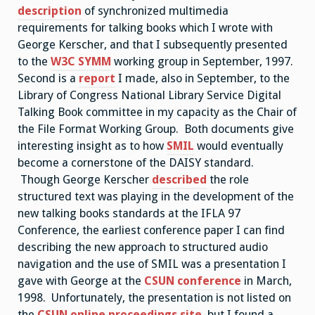
description
of synchronized multimedia
requirements for talking books which I wrote with
George Kerscher, and that I subsequently presented
to the
W3C SYMM
working group in September, 1997.
Second is a
report
I made, also in September, to the
Library of Congress National Library Service Digital
Talking Book committee in my capacity as the Chair of
the File Format Working Group. Both documents give
interesting insight as to how
SMIL
would eventually
become a cornerstone of the DAISY standard.
Though George Kerscher
described
the role
structured text was playing in the development of the
new talking books standards at the IFLA 97
Conference, the earliest conference paper I can find
describing the new approach to structured audio
navigation and the use of SMIL was a presentation I
gave with George at the
CSUN
conference
in March,
1998. Unfortunately, the presentation is not listed on
the
CSUN online proceedings site
, but I found a