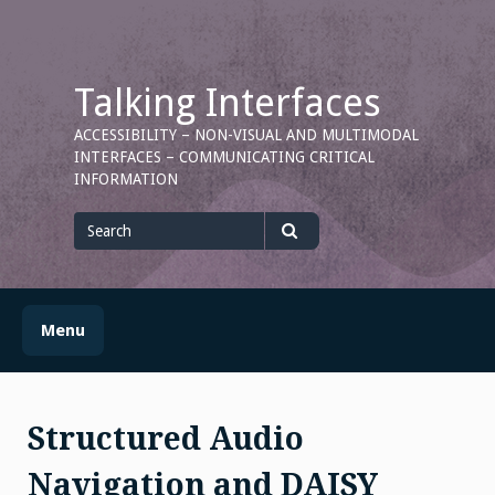
Skip
to
content
Talking Interfaces
ACCESSIBILITY – NON-VISUAL AND MULTIMODAL
INTERFACES – COMMUNICATING CRITICAL
INFORMATION
Search
for
Search
Menu
Structured Audio
Navigation and DAISY