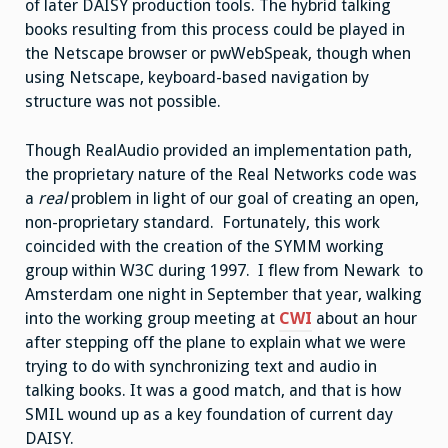
of later DAISY production tools. The hybrid talking
books resulting from this process could be played in
the Netscape browser or pwWebSpeak, though when
using Netscape, keyboard-based navigation by
structure was not possible.
Though RealAudio provided an implementation path,
the proprietary nature of the Real Networks code was
a
real
problem in light of our goal of creating an open,
non-proprietary standard. Fortunately, this work
coincided with the creation of the SYMM working
group within W3C during 1997. I flew from Newark to
Amsterdam one night in September that year, walking
into the working group meeting at
CWI
about an hour
after stepping off the plane to explain what we were
trying to do with synchronizing text and audio in
talking books. It was a good match, and that is how
SMIL wound up as a key foundation of current day
DAISY.