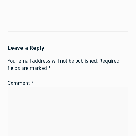
Leave a Reply
Your email address will not be published.
Required
fields are marked
*
Comment
*