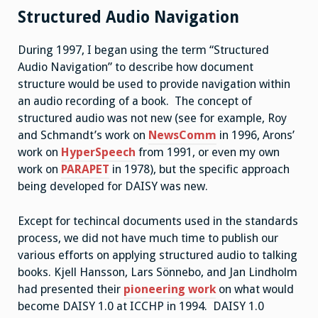
Structured Audio Navigation
During 1997, I began using the term “Structured
Audio Navigation” to describe how document
structure would be used to provide navigation within
an audio recording of a book. The concept of
structured audio was not new (see for example, Roy
and Schmandt’s work on
NewsComm
in 1996, Arons’
work on
HyperSpeech
from 1991, or even my own
work on
PARAPET
in 1978), but the specific approach
being developed for DAISY was new.
Except for techincal documents used in the standards
process, we did not have much time to publish our
various efforts on applying structured audio to talking
books. Kjell Hansson, Lars Sönnebo, and Jan Lindholm
had presented their
pioneering work
on what would
become DAISY 1.0 at ICCHP in 1994. DAISY 1.0