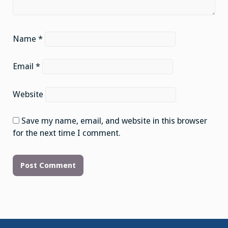
Name
*
Email
*
Website
Save my name, email, and website in this browser
for the next time I comment.