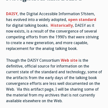
DAISY
, the Digital Accessible Information SYstem,
has evolved into a widely adopted,
open standard
for digital talking books.
Historically
, DAISY as it
now exists, is a result of the convergence of several
competing efforts from the 1990’s that were striving
to create a new generation, and more capable,
replacement for the analog talking book.
Though the DAISY Consortium
Web site
is the
definitive, official source for information on the
current state of the standard and technology, some of
the artifacts from the early days of the talking book
convergence efforts are less well documented on the
Web. Via this artifact page, I will be sharing some of
the material from my archives that is not currently
available elsewhere on the Web.