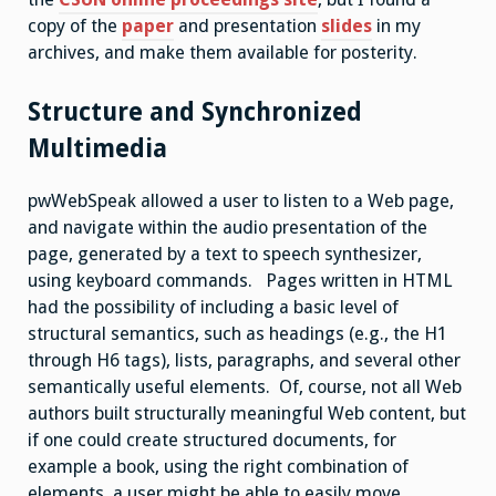
copy of the
paper
and presentation
slides
in my
archives, and make them available for posterity.
Structure and Synchronized
Multimedia
pwWebSpeak allowed a user to listen to a Web page,
and navigate within the audio presentation of the
page, generated by a text to speech synthesizer,
using keyboard commands. Pages written in HTML
had the possibility of including a basic level of
structural semantics, such as headings (e.g., the H1
through H6 tags), lists, paragraphs, and several other
semantically useful elements. Of, course, not all Web
authors built structurally meaningful Web content, but
if one could create structured documents, for
example a book, using the right combination of
elements, a user might be able to easily move