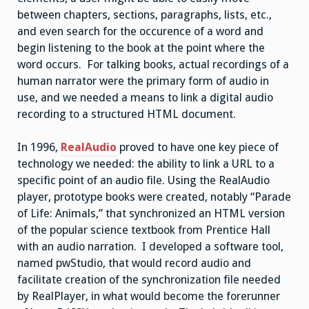
between chapters, sections, paragraphs, lists, etc.,
and even search for the occurence of a word and
begin listening to the book at the point where the
word occurs. For talking books, actual recordings of a
human narrator were the primary form of audio in
use, and we needed a means to link a digital audio
recording to a structured HTML document.
In 1996,
RealAudio
proved to have one key piece of
technology we needed: the ability to link a URL to a
specific point of an audio file. Using the RealAudio
player, prototype books were created, notably “Parade
of Life: Animals,” that synchronized an HTML version
of the popular science textbook from Prentice Hall
with an audio narration. I developed a software tool,
named pwStudio, that would record audio and
facilitate creation of the synchronization file needed
by RealPlayer, in what would become the forerunner