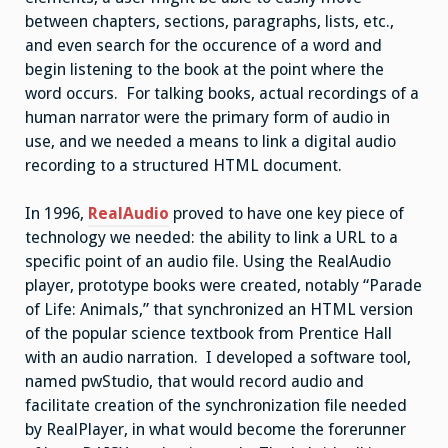
between chapters, sections, paragraphs, lists, etc.,
and even search for the occurence of a word and
begin listening to the book at the point where the
word occurs. For talking books, actual recordings of a
human narrator were the primary form of audio in
use, and we needed a means to link a digital audio
recording to a structured HTML document.
In 1996,
RealAudio
proved to have one key piece of
technology we needed: the ability to link a URL to a
specific point of an audio file. Using the RealAudio
player, prototype books were created, notably “Parade
of Life: Animals,” that synchronized an HTML version
of the popular science textbook from Prentice Hall
with an audio narration. I developed a software tool,
named pwStudio, that would record audio and
facilitate creation of the synchronization file needed
by RealPlayer, in what would become the forerunner