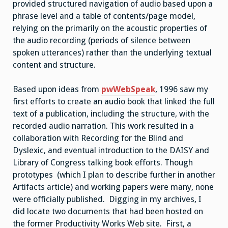
provided structured navigation of audio based upon a
phrase level and a table of contents/page model,
relying on the primarily on the acoustic properties of
the audio recording (periods of silence between
spoken utterances) rather than the underlying textual
content and structure.
Based upon ideas from
pwWebSpeak
, 1996 saw my
first efforts to create an audio book that linked the full
text of a publication, including the structure, with the
recorded audio narration. This work resulted in a
collaboration with Recording for the Blind and
Dyslexic, and eventual introduction to the DAISY and
Library of Congress talking book efforts. Though
prototypes (which I plan to describe further in another
Artifacts article) and working papers were many, none
were officially published. Digging in my archives, I
did locate two documents that had been hosted on
the former Productivity Works Web site. First, a