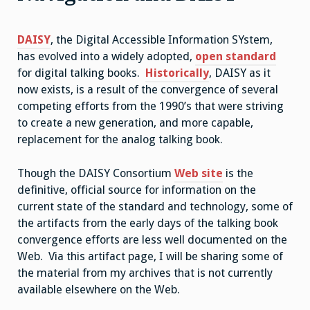
DAISY
, the Digital Accessible Information SYstem,
has evolved into a widely adopted,
open standard
for digital talking books.
Historically
, DAISY as it
now exists, is a result of the convergence of several
competing efforts from the 1990’s that were striving
to create a new generation, and more capable,
replacement for the analog talking book.
Though the DAISY Consortium
Web site
is the
definitive, official source for information on the
current state of the standard and technology, some of
the artifacts from the early days of the talking book
convergence efforts are less well documented on the
Web. Via this artifact page, I will be sharing some of
the material from my archives that is not currently
available elsewhere on the Web.