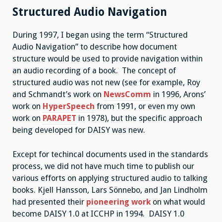
Structured Audio Navigation
During 1997, I began using the term “Structured
Audio Navigation” to describe how document
structure would be used to provide navigation within
an audio recording of a book. The concept of
structured audio was not new (see for example, Roy
and Schmandt’s work on
NewsComm
in 1996, Arons’
work on
HyperSpeech
from 1991, or even my own
work on
PARAPET
in 1978), but the specific approach
being developed for DAISY was new.
Except for techincal documents used in the standards
process, we did not have much time to publish our
various efforts on applying structured audio to talking
books. Kjell Hansson, Lars Sönnebo, and Jan Lindholm
had presented their
pioneering work
on what would
become DAISY 1.0 at ICCHP in 1994. DAISY 1.0