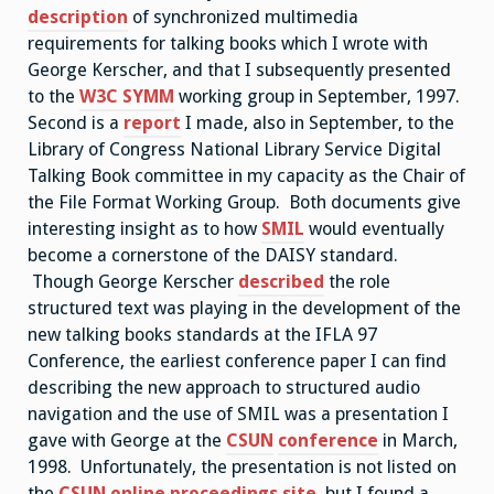
description
of synchronized multimedia
requirements for talking books which I wrote with
George Kerscher, and that I subsequently presented
to the
W3C SYMM
working group in September, 1997.
Second is a
report
I made, also in September, to the
Library of Congress National Library Service Digital
Talking Book committee in my capacity as the Chair of
the File Format Working Group. Both documents give
interesting insight as to how
SMIL
would eventually
become a cornerstone of the DAISY standard.
Though George Kerscher
described
the role
structured text was playing in the development of the
new talking books standards at the IFLA 97
Conference, the earliest conference paper I can find
describing the new approach to structured audio
navigation and the use of SMIL was a presentation I
gave with George at the
CSUN
conference
in March,
1998. Unfortunately, the presentation is not listed on
the
CSUN online proceedings site
, but I found a