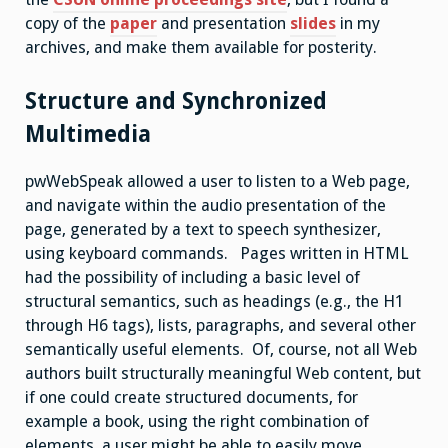
copy of the
paper
and presentation
slides
in my
archives, and make them available for posterity.
Structure and Synchronized
Multimedia
pwWebSpeak allowed a user to listen to a Web page,
and navigate within the audio presentation of the
page, generated by a text to speech synthesizer,
using keyboard commands. Pages written in HTML
had the possibility of including a basic level of
structural semantics, such as headings (e.g., the H1
through H6 tags), lists, paragraphs, and several other
semantically useful elements. Of, course, not all Web
authors built structurally meaningful Web content, but
if one could create structured documents, for
example a book, using the right combination of
elements, a user might be able to easily move