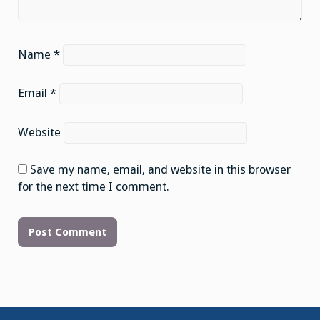
Name
*
Email
*
Website
Save my name, email, and website in this browser
for the next time I comment.