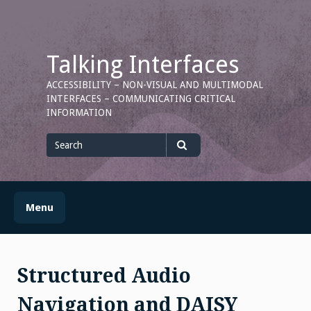
Skip
to
content
Talking Interfaces
ACCESSIBILITY – NON-VISUAL AND MULTIMODAL
INTERFACES – COMMUNICATING CRITICAL
INFORMATION
Search
for
Search
Menu
Structured Audio
Navigation and DAISY