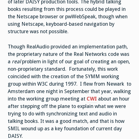
of later DAISY production tools. The hybrid talking
books resulting from this process could be played in
the Netscape browser or pwWebSpeak, though when
using Netscape, keyboard-based navigation by
structure was not possible.
Though RealAudio provided an implementation path,
the proprietary nature of the Real Networks code was
a
real
problem in light of our goal of creating an open,
non-proprietary standard. Fortunately, this work
coincided with the creation of the SYMM working
group within W3C during 1997. I flew from Newark to
Amsterdam one night in September that year, walking
into the working group meeting at
CWI
about an hour
after stepping off the plane to explain what we were
trying to do with synchronizing text and audio in
talking books. It was a good match, and that is how
SMIL wound up as a key foundation of current day
DAISY.