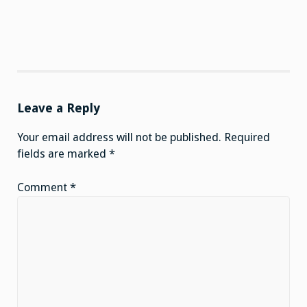
Leave a Reply
Your email address will not be published.
Required
fields are marked
*
Comment
*