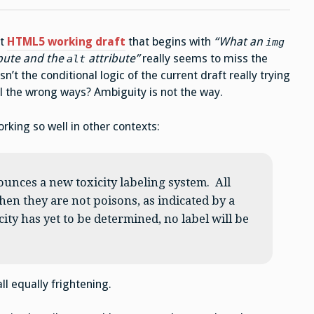
nt
HTML5 working draft
that begins with
“What an
img
bute and the
attribute”
really seems to miss the
alt
n’t the conditional logic of the current draft really trying
ll the wrong ways? Ambiguity is not the way.
orking so well in other contexts:
unces a new toxicity labeling system. All
hen they are not poisons, as indicated by a
ity has yet to be determined, no label will be
ll equally frightening.