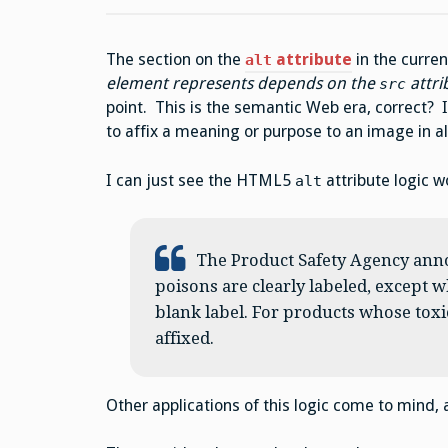
The section on the
attribute
in the curre
alt
element represents depends on the
attri
src
point. This is the semantic Web era, correct? Is
to affix a meaning or purpose to an image in a
I can just see the HTML5
attribute logic w
alt
The Product Safety Agency anno
poisons are clearly labeled, except w
blank label. For products whose toxic
affixed.
Other applications of this logic come to mind, a