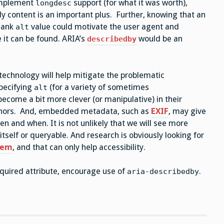
 implement
support (for what it was worth),
longdesc
lly content is an important plus. Further, knowing that an
lank
value could motivate the user agent and
alt
 it can be found. ARIA’s
would be an
describedby
 technology will help mitigate the problematic
specifying
(for a variety of sometimes
alt
ecome a bit more clever (or manipulative) in their
thors. And, embedded metadata, such as
EXIF
, may give
n and when. It is not unlikely that we will see more
itself or queryable. And research is obviously looking for
blem
, and that can only help accessibility.
quired attribute, encourage use of
.
aria-describedby