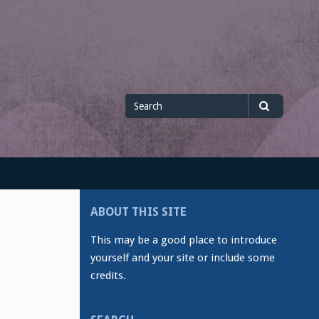
Search
Search
for
ABOUT THIS SITE
This may be a good place to introduce
yourself and your site or include some
credits.