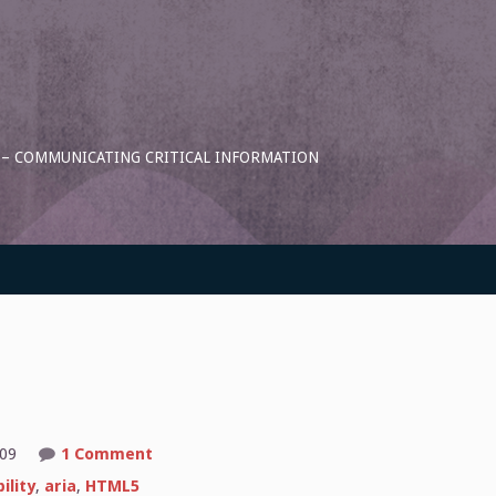
S – COMMUNICATING CRITICAL INFORMATION
on
:09
1 Comment
Alt-
erations
ility
,
aria
,
HTML5