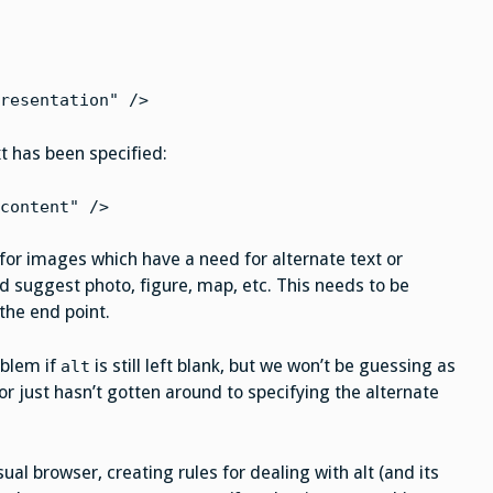
resentation" />
xt has been specified:
content" />
 for images which have a need for alternate text or
 suggest photo, figure, map, etc. This needs to be
 the end point.
oblem if
is still left blank, but we won’t be guessing as
alt
r just hasn’t gotten around to specifying the alternate
 browser, creating rules for dealing with alt (and its