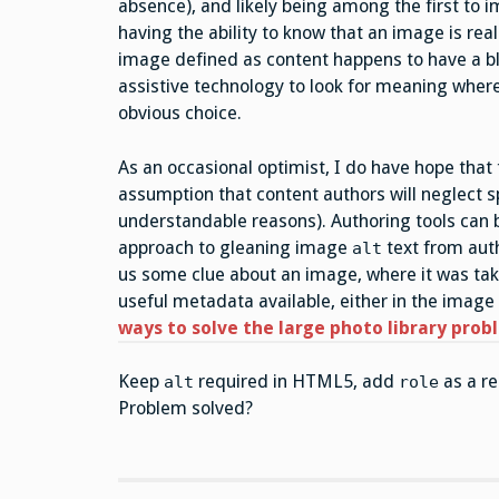
absence), and likely being among the first to
having the ability to know that an image is rea
image defined as content happens to have a b
assistive technology to look for meaning where
obvious choice.
As an occasional optimist, I do have hope that
assumption that content authors will neglect 
understandable reasons). Authoring tools can b
approach to gleaning image
text from au
alt
us some clue about an image, where it was take
useful metadata available, either in the image 
ways to solve the large photo library pro
Keep
required in HTML5, add
as a re
alt
role
Problem solved?