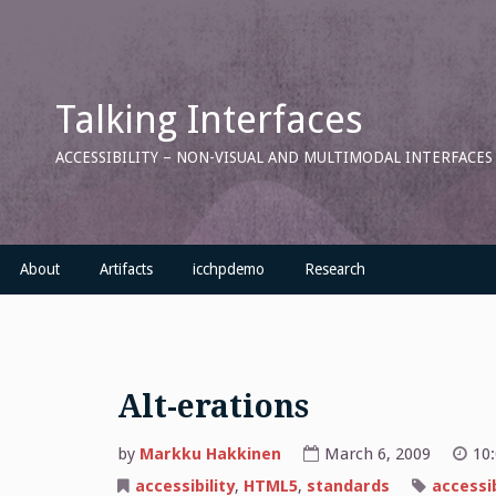
Skip
to
content
Talking Interfaces
ACCESSIBILITY – NON-VISUAL AND MULTIMODAL INTERFACE
About
Artifacts
icchpdemo
Research
Alt-erations
by
Markku Hakkinen
March 6, 2009
10
accessibility
,
HTML5
,
standards
accessib