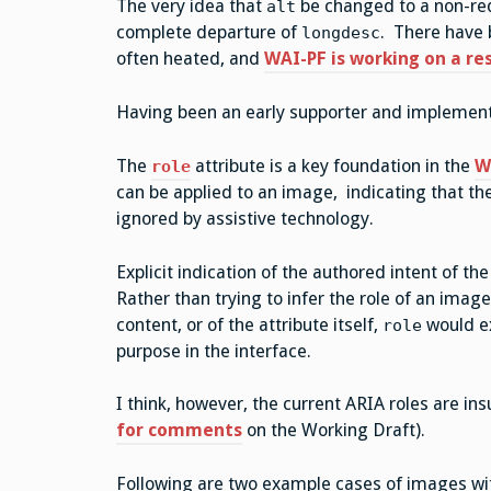
The very idea that
be changed to a non-re
alt
complete departure of
. There have
longdesc
often heated, and
WAI-PF is working on a re
Having been an early supporter and implemen
The
attribute is a key foundation in the
W
role
can be applied to an image, indicating that th
ignored by assistive technology.
Explicit indication of the authored intent of 
Rather than trying to infer the role of an ima
content, or of the attribute itself,
would ex
role
purpose in the interface.
I think, however, the current ARIA roles are ins
for comments
on the Working Draft).
Following are two example cases of images with