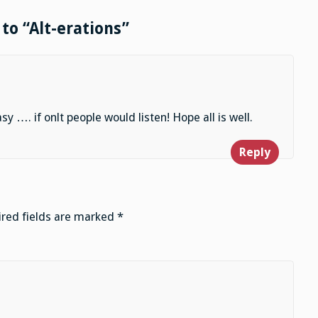
to “Alt-erations”
…. if onlt people would listen! Hope all is well.
Reply
red fields are marked
*