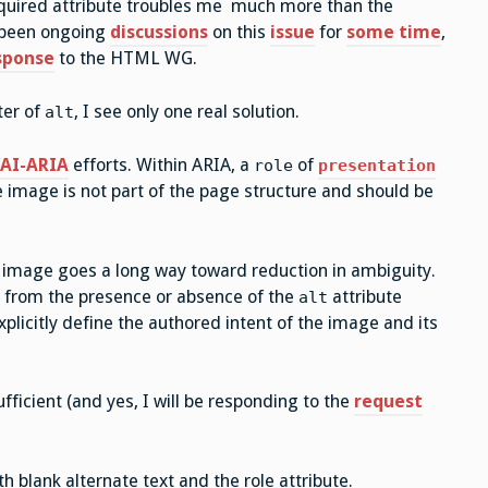
quired attribute troubles me much more than the
 been ongoing
discussions
on this
issue
for
some time
,
sponse
to the HTML WG.
ter of
, I see only one real solution.
alt
AI-ARIA
efforts. Within ARIA, a
of
role
presentation
e image is not part of the page structure and should be
the image goes a long way toward reduction in ambiguity.
ge from the presence or absence of the
attribute
alt
plicitly define the authored intent of the image and its
ufficient (and yes, I will be responding to the
request
 blank alternate text and the role attribute.