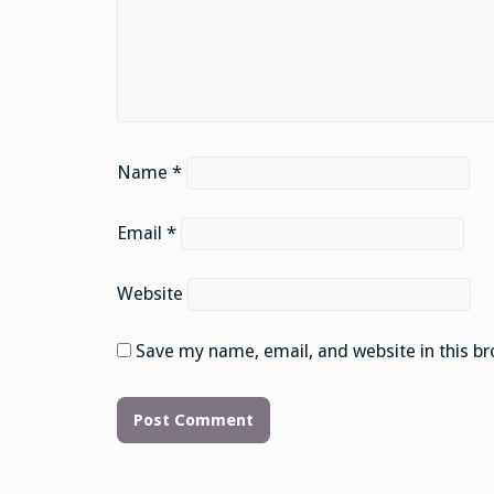
Name
*
Email
*
Website
Save my name, email, and website in this br