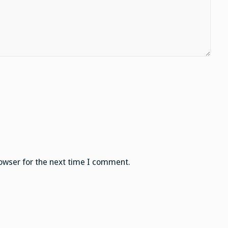
owser for the next time I comment.