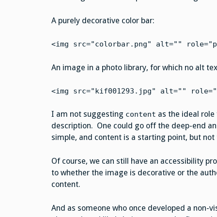
A purely decorative color bar:
<img src="colorbar.png" alt="" role="p
An image in a photo library, for which no alt te
<img src="kif001293.jpg" alt="" role="
I am not suggesting
as the ideal role
content
description. One could go off the deep-end and
simple, and content is a starting point, but not
Of course, we can still have an accessibility pr
to whether the image is decorative or the autho
content.
And as someone who once developed a non-visual