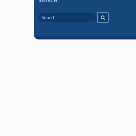
SEARCH
Search
Search
for