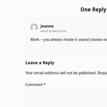
One Reply 
Jeanne
AUGUST 20, 2009 AT 14:19
Mark – you always made it sound sooooo easy 
Leave a Reply
Your email address will not be published.
Requi
Comment
*